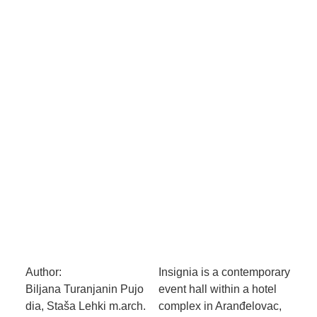
Author:
Insignia is a contemporary
Biljana Turanjanin Pujo
event hall within a hotel
dia, Staša Lehki m.arch.
complex in Aranđelovac,