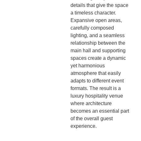
details that give the space
a timeless character.
Expansive open areas,
carefully composed
lighting, and a seamless
relationship between the
main hall and supporting
spaces create a dynamic
yet harmonious
atmosphere that easily
adapts to different event
formats. The result is a
luxury hospitality venue
where architecture
becomes an essential part
of the overall guest
experience.