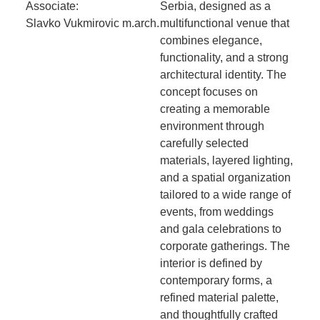
Associate:
Serbia, designed as a
Slavko Vukmirovic m.arch.
multifunctional venue that
combines elegance,
functionality, and a strong
architectural identity. The
concept focuses on
creating a memorable
environment through
carefully selected
materials, layered lighting,
and a spatial organization
tailored to a wide range of
events, from weddings
and gala celebrations to
corporate gatherings. The
interior is defined by
contemporary forms, a
refined material palette,
and thoughtfully crafted