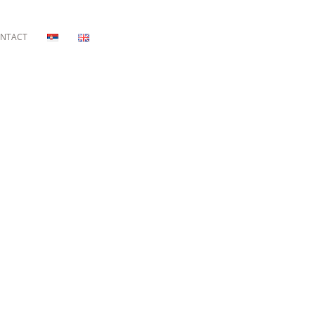
NTACT
E RIVIERA