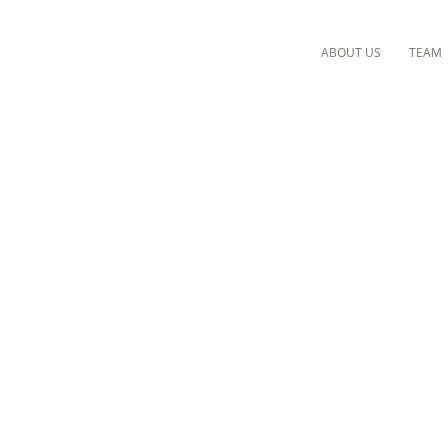
ABOUT US
TEAM
CLINIQUE