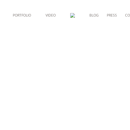
PORTFOLIO
VIDEO
BLOG
PRESS
CO
 ESTHÉTIQU