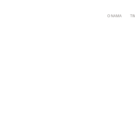
O NAMA
TI
M