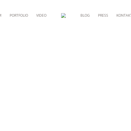
M
PORTFOLIO
VIDEO
BLOG
PRESS
KONTAK
RESIDENTIAL ARCHITECTURE
EDITERAN