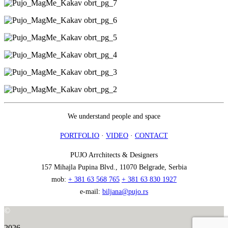
We understand people and space
PORTFOLIO
·
VIDEO
·
CONTACT
PUJO Arrchitects & Designers
157 Mihajla Pupina Blvd., 11070 Belgrade, Serbia
mob:
+ 381 63 568 765
+ 381 63 830 1927
e-mail:
biljana@pujo.rs
©
2026