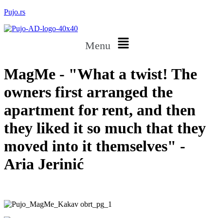
Pujo.rs
Menu
MagMe - "What a twist! The
owners first arranged the
apartment for rent, and then
they liked it so much that they
moved into it themselves" -
Aria Jerinić