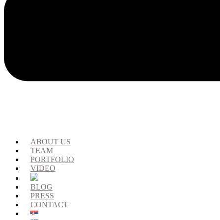
ABOUT US
TEAM
PORTFOLIO
VIDEO
BLOG
PRESS
CONTACT