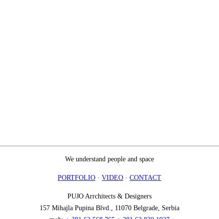
We understand people and space
PORTFOLIO
·
VIDEO
·
CONTACT
PUJO Arrchitects & Designers
157 Mihajla Pupina Blvd., 11070 Belgrade, Serbia