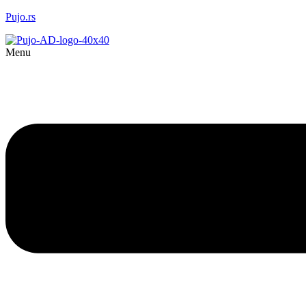
Pujo.rs
Menu