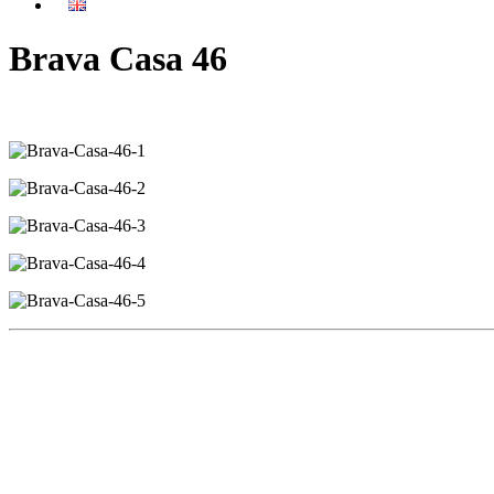
Brava Casa 46